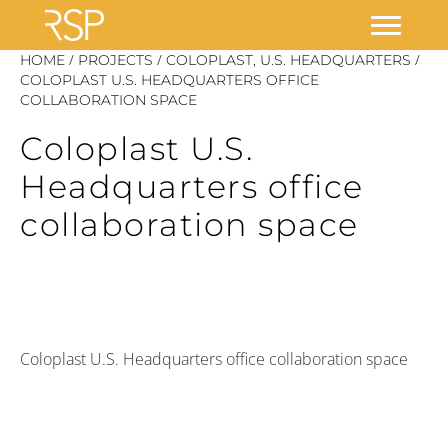
Skip
/
/
/
HOME
PROJECTS
COLOPLAST, U.S. HEADQUARTERS
to
COLOPLAST U.S. HEADQUARTERS OFFICE
COLLABORATION SPACE
content
Coloplast U.S.
Headquarters office
collaboration space
Coloplast U.S. Headquarters office collaboration space