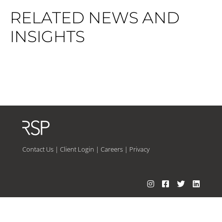
RELATED NEWS AND
INSIGHTS
Contact Us
|
Client Login
|
Careers
|
Privacy