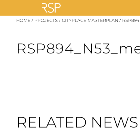
Skip
/
/
/
HOME
PROJECTS
CITYPLACE MASTERPLAN
RSP894
to
content
RSP894_N53_m
RELATED NEWS 