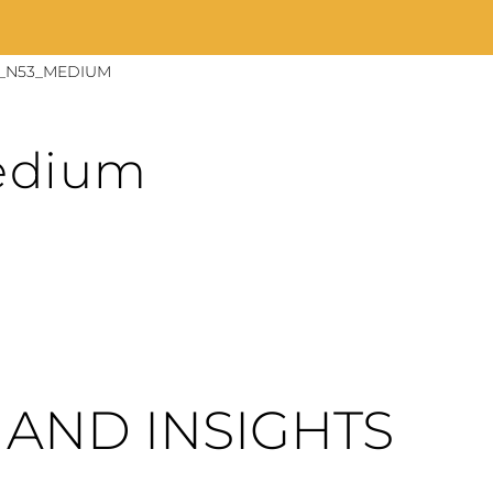
_N53_MEDIUM
edium
AND INSIGHTS