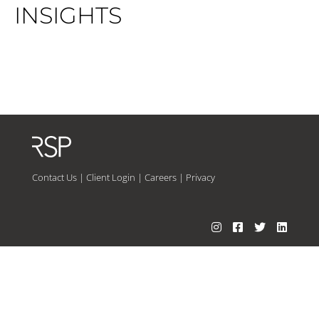
INSIGHTS
Contact Us
|
Client Login
|
Careers
|
Privacy