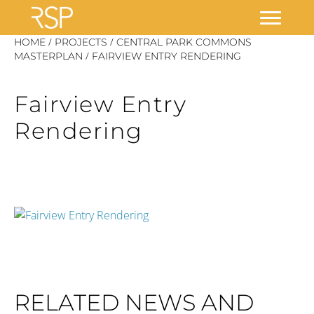
Skip
/
/
HOME
PROJECTS
CENTRAL PARK COMMONS
/
to
MASTERPLAN
FAIRVIEW ENTRY RENDERING
content
Fairview Entry
Rendering
RELATED NEWS AND