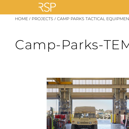
Skip
/
/
HOME
PROJECTS
CAMP PARKS TACTICAL EQUIPMENT
to
content
Camp-Parks-TEM