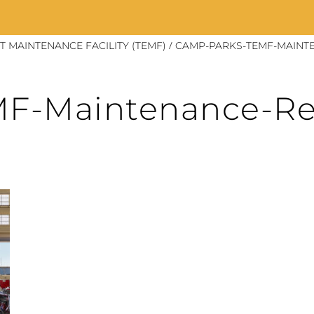
/
 MAINTENANCE FACILITY (TEMF)
CAMP-PARKS-TEMF-MAINTE
F-Maintenance-Re