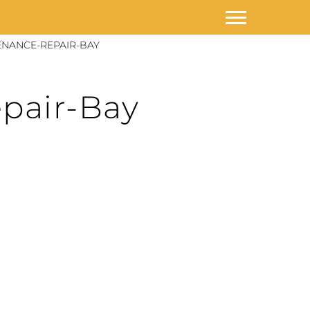
NANCE-REPAIR-BAY
pair-Bay