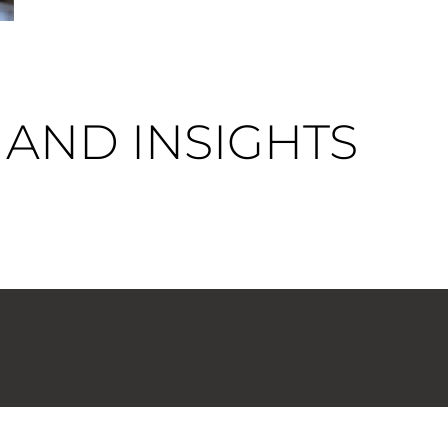
AND INSIGHTS