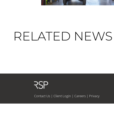
RELATED NEWS 
Contact Us
|
Client Login
|
Careers
|
Privacy