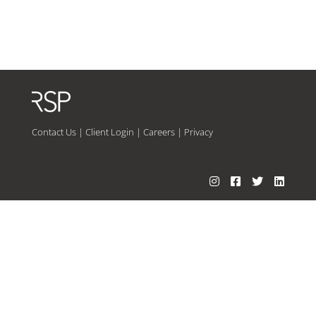
Contact Us
|
Client Login
|
Careers
|
Privacy