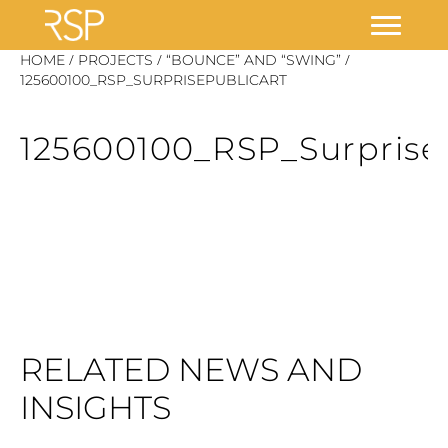
Skip
/
/
/
HOME
PROJECTS
“BOUNCE” AND “SWING”
to
125600100_RSP_SURPRISEPUBLICART
content
125600100_RSP_Surprise
RELATED NEWS AND
INSIGHTS