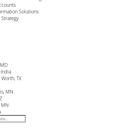
ccounts
formation Solutions
 Strategy
, MD
 India
. Worth, TX
is, MN
Z
, MN
A