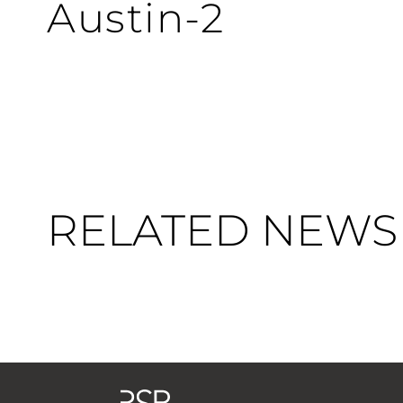
Austin-2
RELATED NEWS 