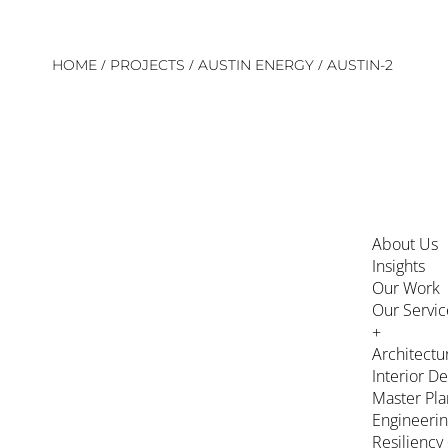
Skip
/
/
/
HOME
PROJECTS
AUSTIN ENERGY
AUSTIN-2
to
content
About Us
Insights
Our Work
Our Servic
+
Architectu
Interior D
Master Pla
Engineeri
Resiliency