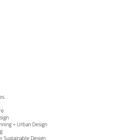
es
re
esign
nning + Urban Design
ng
 + Sustainable Design