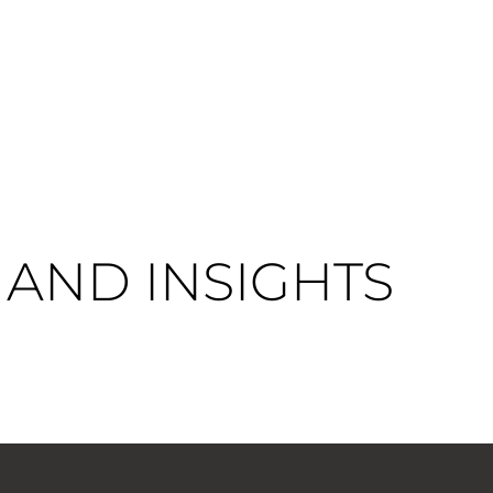
AND INSIGHTS