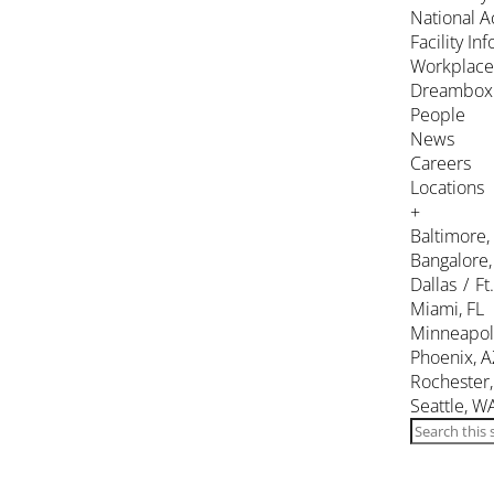
National A
Facility In
Workplace
Dreambox
People
News
Careers
Locations
+
Baltimore
Bangalore,
Dallas / Ft
Miami, FL
Minneapol
Phoenix, A
Rochester
Seattle, W