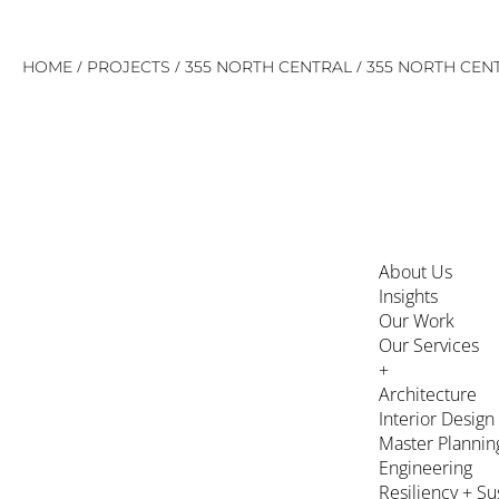
Skip
/
/
/
HOME
PROJECTS
355 NORTH CENTRAL
355 NORTH CENT
to
content
About Us
Insights
Our Work
Our Services
+
Architecture
Interior Design
Master Plannin
Engineering
Resiliency + Su