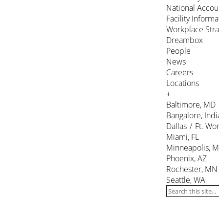
National Accou
Facility Inform
Workplace Stra
Dreambox
People
News
Careers
Locations
+
Baltimore, MD
Bangalore, Indi
Dallas / Ft. Wor
Miami, FL
Minneapolis, 
Phoenix, AZ
Rochester, MN
Seattle, WA