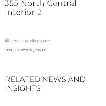
355 North Central
Interior 2
Interior coworking space
RELATED NEWS AND
INSIGHTS