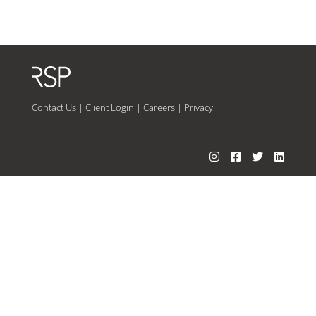
Contact Us
|
Client Login
|
Careers
|
Privacy