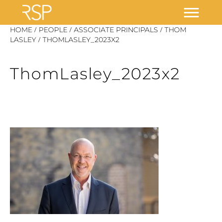
Skip
/
/
/
HOME
PEOPLE
ASSOCIATE PRINCIPALS
THOM
/
to
LASLEY
THOMLASLEY_2023X2
content
ThomLasley_2023x2