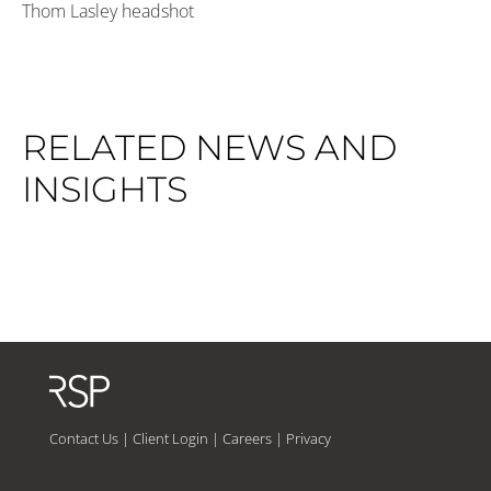
Thom Lasley headshot
RELATED NEWS AND
INSIGHTS
Contact Us
|
Client Login
|
Careers
|
Privacy