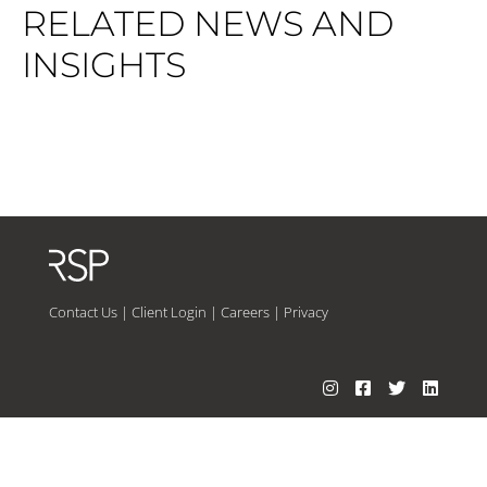
RELATED NEWS AND
INSIGHTS
Contact Us
|
Client Login
|
Careers
|
Privacy