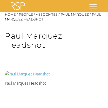
Skip
/
/
/
/
HOME
PEOPLE
ASSOCIATES
PAUL MARQUEZ
PAUL
to
MARQUEZ HEADSHOT
content
Paul Marquez
Headshot
Paul Marquez Headshot