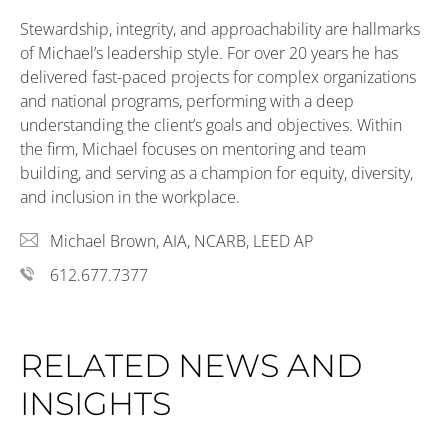
Stewardship, integrity, and approachability are hallmarks
of Michael’s leadership style.
For over 20 years he
has
delivered
fast-paced projects for complex organizations
and national programs,
performing
with a deep
understanding
the client’s goals and
objectives
. Within
the
firm,
Michael
focuses
on mentoring
and
team
building, and
serving as
a champion for equity, diversity,
and inclusion in the workplace.
Michael Brown, AIA, NCARB, LEED AP
612.677.7377
RELATED NEWS AND
INSIGHTS