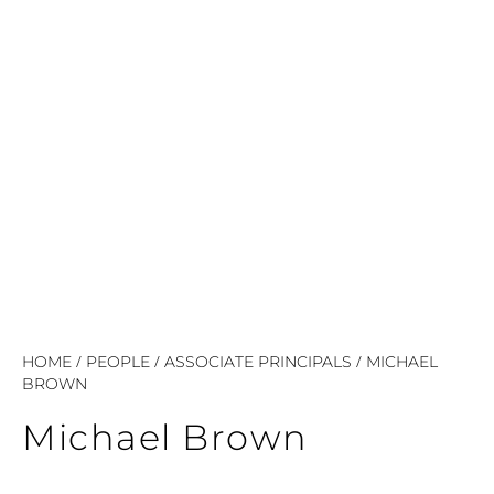
/
/
/
HOME
PEOPLE
ASSOCIATE PRINCIPALS
MICHAEL
BROWN
Michael Brown