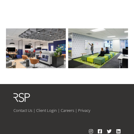
Contact Us
|
Client Login
|
Careers
|
Privacy