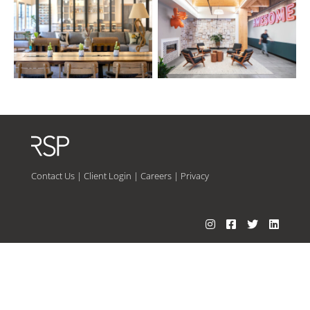
Contact Us
|
Client Login
|
Careers
|
Privacy