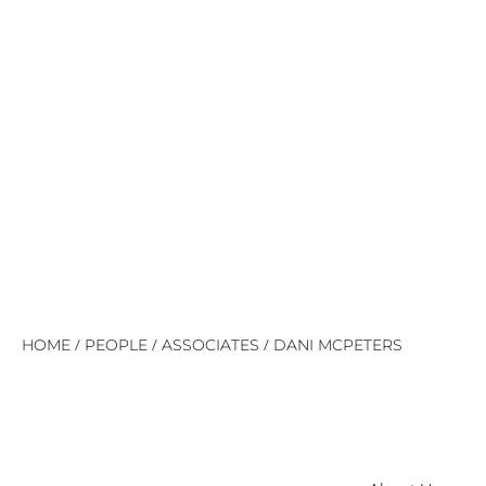
/
/
/
HOME
PEOPLE
ASSOCIATES
DANI MCPETERS