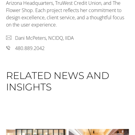
Arizona Headquarters, TruWest Credit Union, and The
Flower Shop. Each project reflects her commitment to
design excellence, client service, and a thoughtful focus
on the user experience.
Dani McPeters, NCIDQ, IIDA
480.889.2042
RELATED NEWS AND
INSIGHTS