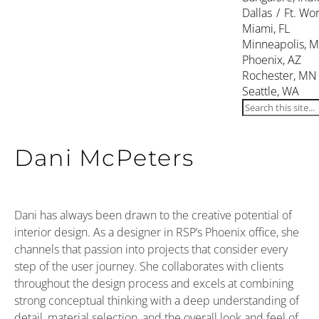
Dallas / Ft. Wor
Miami, FL
Minneapolis, 
Phoenix, AZ
Rochester, MN
Seattle, WA
Dani McPeters
Dani has always been drawn to the creative potential of
interior design. As a designer in RSP’s Phoenix office, she
channels that passion into projects that consider every
step of the user journey. She collaborates with clients
throughout the design process and excels at combining
strong conceptual thinking with a deep understanding of
detail, material selection, and the overall look and feel of