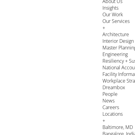
About Us
Insights
Our Work
Our Services
+
Architecture
Interior Design
Master Plannin
Engineering
Resiliency + Su
National Accou
Facility Inform
Workplace Stra
Dreambox
People
News
Careers
Locations
+
Baltimore, MD
Bangalore, Indi