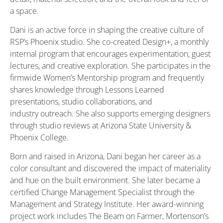
a space.
Dani is an active force in shaping the creative culture of
RSP’s Phoenix studio. She co-created Design+, a monthly
internal program that encourages experimentation, guest
lectures, and creative exploration. She participates in the
firmwide Women’s Mentorship program and frequently
shares knowledge through Lessons Learned
presentations, studio collaborations, and
industry outreach. She also supports emerging designers
through studio reviews at Arizona State University &
Phoenix College.
Born and raised in Arizona, Dani began her career as a
color consultant and discovered the impact of materiality
and hue on the built environment. She later became a
certified Change Management Specialist through the
Management and Strategy Institute. Her award-winning
project work includes The Beam on Farmer, Mortenson’s