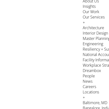
About Us
Insights
Our Work
Our Services
+
Architecture
Interior Design
Master Plannin
Engineering
Resiliency + Su
National Accou
Facility Inform
Workplace Stra
Dreambox
People
News
Careers
Locations
+
Baltimore, MD
Bangalore, Indi