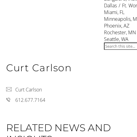
Dallas / Ft. Wor
Miami, FL
Minneapolis, 
Phoenix, AZ
Rochester, MN
Seattle, WA
Curt Carlson
Curt Carlson
612.677.7164
RELATED NEWS AND