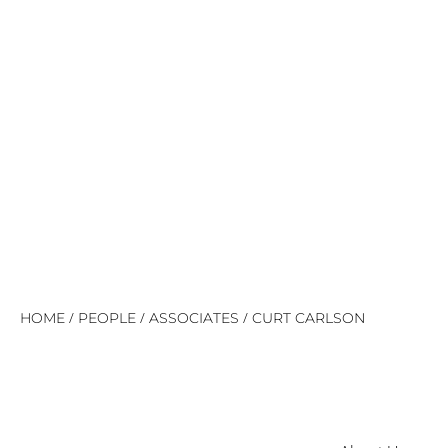
/
/
/
HOME
PEOPLE
ASSOCIATES
CURT CARLSON