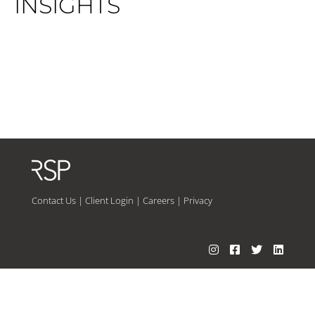
INSIGHTS
Contact Us
|
Client Login
|
Careers
|
Privacy