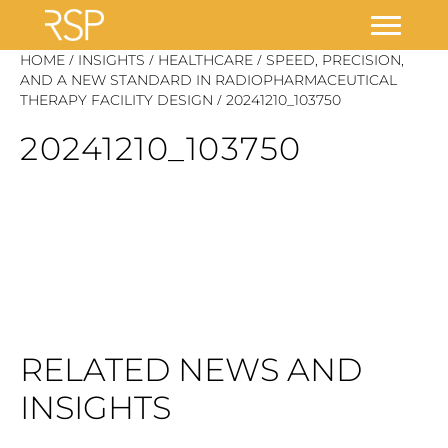
Skip
/
/
/
HOME
INSIGHTS
HEALTHCARE
SPEED, PRECISION,
to
AND A NEW STANDARD IN RADIOPHARMACEUTICAL
/
THERAPY FACILITY DESIGN
20241210_103750
content
20241210_103750
RELATED NEWS AND
INSIGHTS