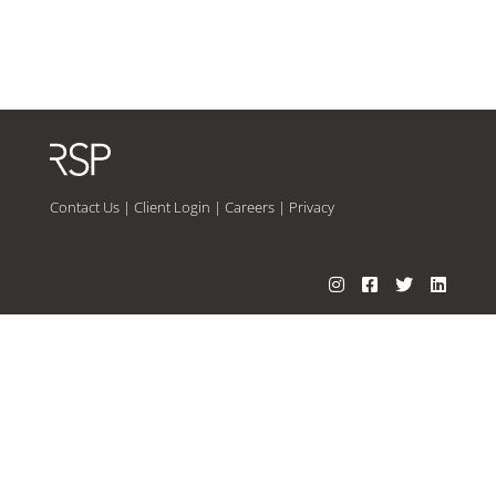
Contact Us
|
Client Login
|
Careers
|
Privacy