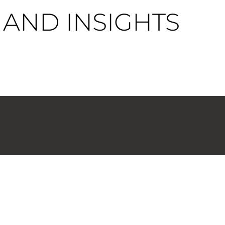
AND INSIGHTS