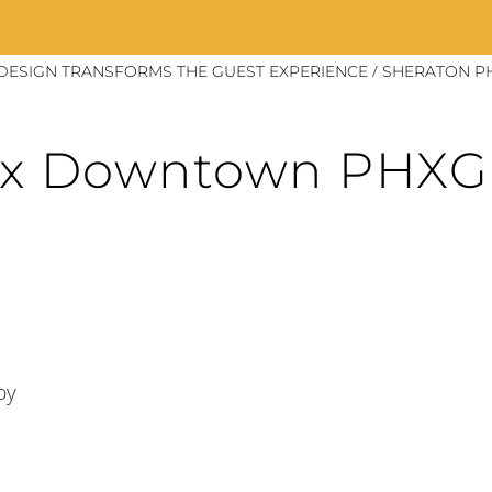
/
DESIGN TRANSFORMS THE GUEST EXPERIENCE
SHERATON P
ix Downtown PHX
by