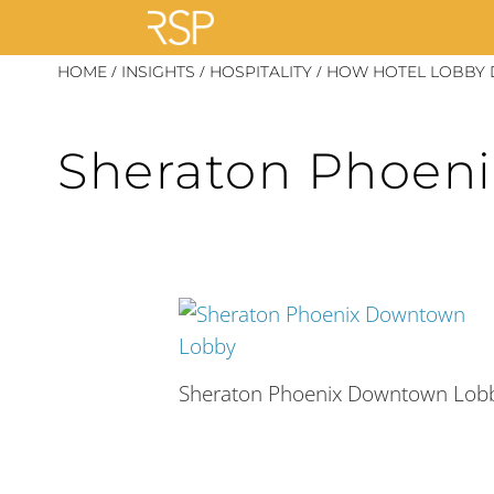
Skip
/
/
/
HOME
INSIGHTS
HOSPITALITY
HOW HOTEL LOBBY 
to
content
Sheraton Phoen
Sheraton Phoenix Downtown Lob