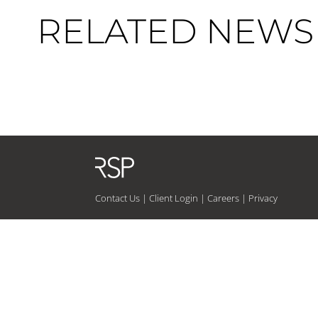
RELATED NEWS 
Contact Us
|
Client Login
|
Careers
|
Privacy