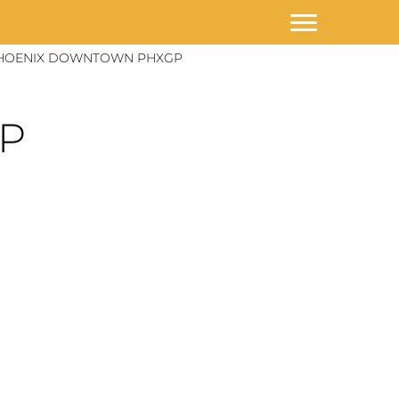
HOENIX DOWNTOWN PHXGP
GP