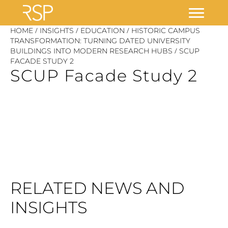
Skip
/
/
/
HOME
INSIGHTS
EDUCATION
HISTORIC CAMPUS
to
TRANSFORMATION: TURNING DATED UNIVERSITY
/
BUILDINGS INTO MODERN RESEARCH HUBS
SCUP
content
FACADE STUDY 2
SCUP Facade Study 2
RELATED NEWS AND
INSIGHTS