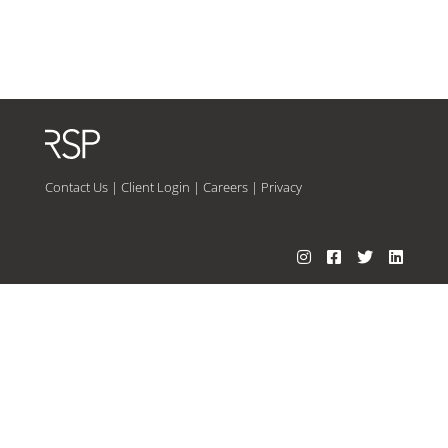
Contact Us
|
Client Login
|
Careers
|
Privacy