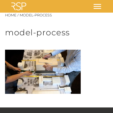
Skip
/
HOME
MODEL-PROCESS
to
content
model-process