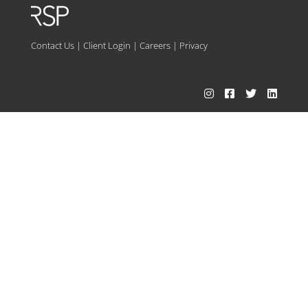
Contact Us
|
Client Login
|
Careers
|
Privacy