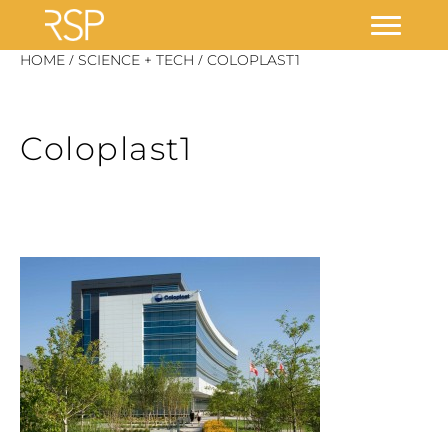
Skip
/
/
HOME
SCIENCE + TECH
COLOPLAST1
to
content
Coloplast1