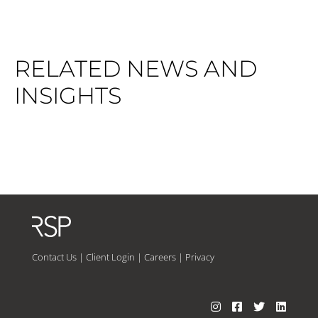
RELATED NEWS AND
INSIGHTS
Contact Us
|
Client Login
|
Careers
|
Privacy