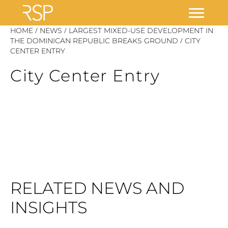
Skip
/
/
HOME
NEWS
LARGEST MIXED-USE DEVELOPMENT IN
/
to
THE DOMINICAN REPUBLIC BREAKS GROUND
CITY
CENTER ENTRY
content
City Center Entry
RELATED NEWS AND
INSIGHTS