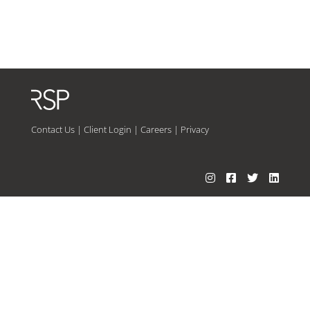
Contact Us
|
Client Login
|
Careers
|
Privacy