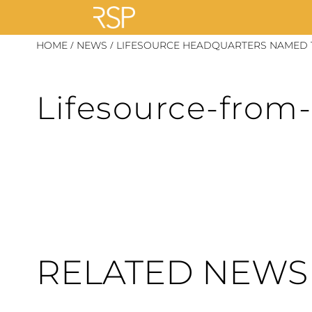
Skip
/
/
HOME
NEWS
LIFESOURCE HEADQUARTERS NAMED T
to
content
Lifesource-from
RELATED NEWS 