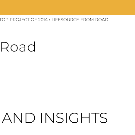
/
OP PROJECT OF 2014
LIFESOURCE-FROM-ROAD
-Road
AND INSIGHTS